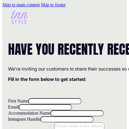
Skip to main content
Skip to footer
HAVE YOU RECENTLY REC
We’re inviting our customers to share their successes so 
Fill in the form below to get started:
First Name
Email
Accommodation Name
Instagram Handle