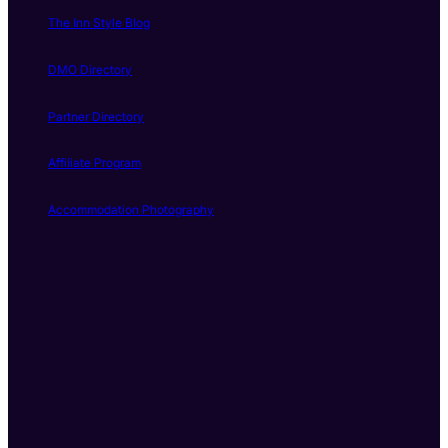
The Inn Style Blog
DMO Directory
Partner Directory
Affiliate Program
Accommodation Photography