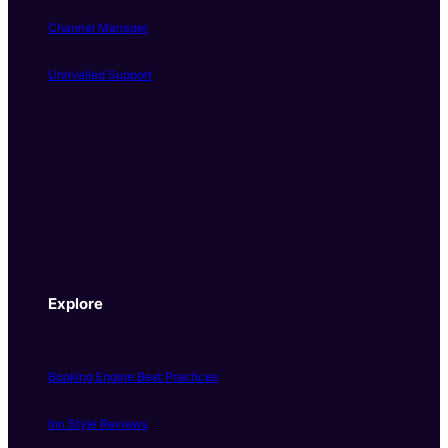
Channel Manager
Unrivalled Support
Explore
Booking Engine Best Practices
Inn Style Reviews