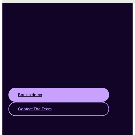
Book a demo
Contact The Team