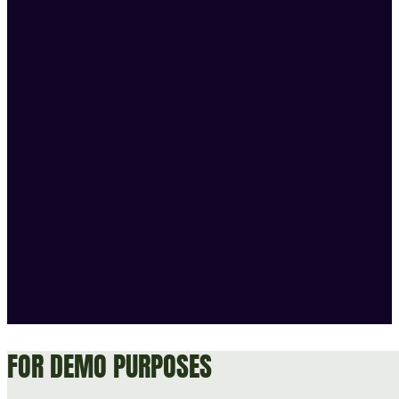
FOR DEMO PURPOSES