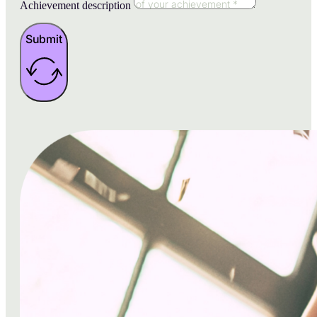
Achievement description
Submit