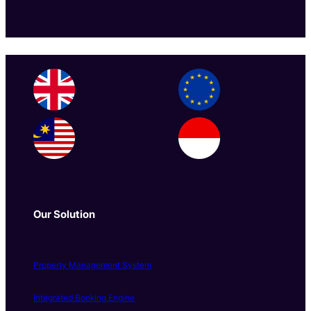
Our Solution
Property Management System
Integrated Booking Engine