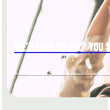
WE’D LOVE TO HELP YOU S
It’s a simple way to get extra exposure for your prope