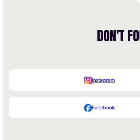
DON'T F
Instagram
Facebook