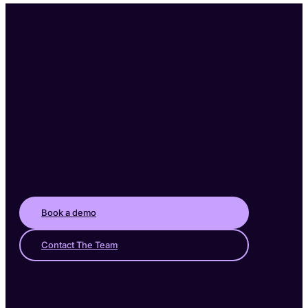
Book a demo
Contact The Team