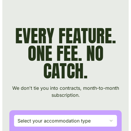
Skip to main content
Skip to footer