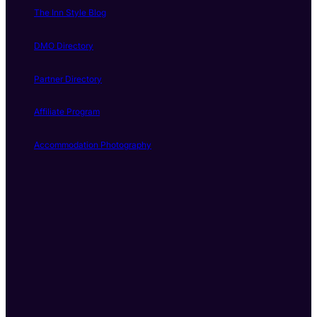
The Inn Style Blog
DMO Directory
Partner Directory
Affiliate Program
Accommodation Photography