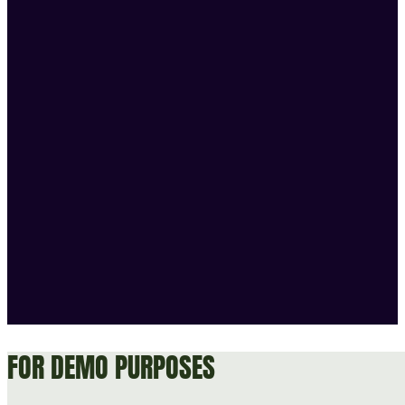
FOR DEMO PURPOSES