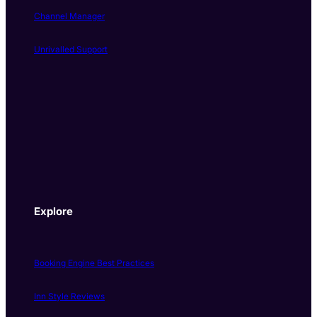
Channel Manager
Unrivalled Support
Explore
Booking Engine Best Practices
Inn Style Reviews