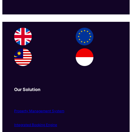
Our Solution
Property Management System
Integrated Booking Engine